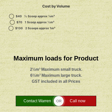
Cost by Volume
$
40
½ Scoop approx ¼m³
$
70
1 Scoop approx ½m³
$
130
2 Scoops approx 1m³
Maximum loads for Product
2½m³ Maximum small truck.
6½m³ Maximum large truck.
GST included in all Prices
Contact Warren
Call now
OR