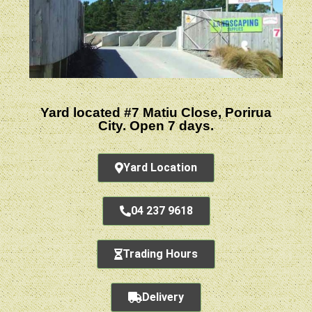
Yard located #7 Matiu Close, Porirua
City. Open 7 days.
Yard Location
04 237 9618
Trading Hours
Delivery