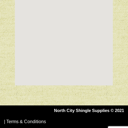
North City Shingle Supplies © 2021
|
Terms & Conditions