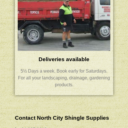
Deliveries available
5½ Days a week.
Book early for Saturdays.
For all your landscaping, drainage, gardening
products.
Contact North City Shingle Supplies