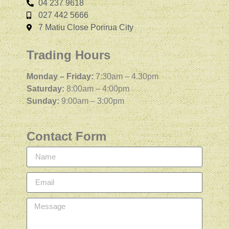
04 237 9618
027 442 5666
7 Matiu Close Porirua City
Trading Hours
Monday – Friday:
7:30am – 4.30pm
Saturday:
8:00am – 4:00pm
Sunday:
9:00am – 3:00pm
Contact Form