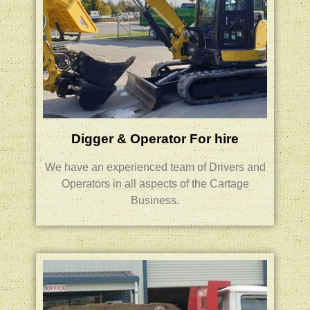
Digger & Operator For hire
We have an experienced team of Drivers and
Operators
in all aspects of the Cartage
Business.