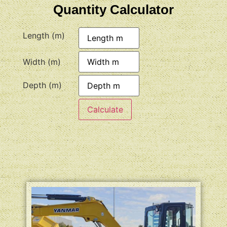
Quantity Calculator
Length (m)
Width (m)
Depth (m)