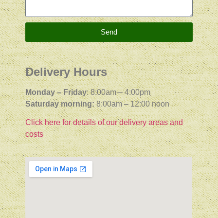
Send
Delivery Hours
Monday – Friday
: 8:00am – 4:00pm
Saturday morning:
8:00am – 12:00 noon
Click here for details of our delivery areas and
costs