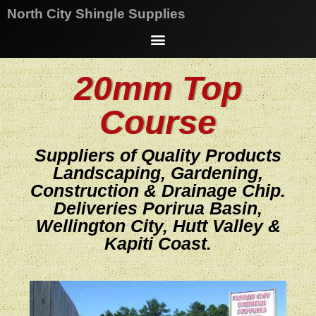
North City Shingle Supplies
20mm Top
Course
Suppliers of Quality Products
Landscaping, Gardening,
Construction & Drainage Chip.
Deliveries Porirua Basin,
Wellington City, Hutt Valley &
Kapiti Coast.