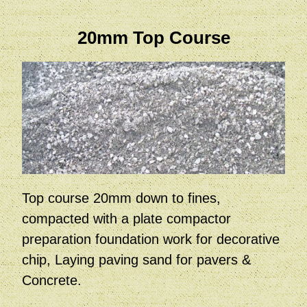
20mm Top Course
Top course 20mm down to fines,
compacted with a plate compactor
preparation foundation work for decorative
chip, Laying paving sand for pavers &
Concrete.